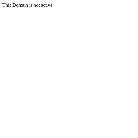
This Domain is not active